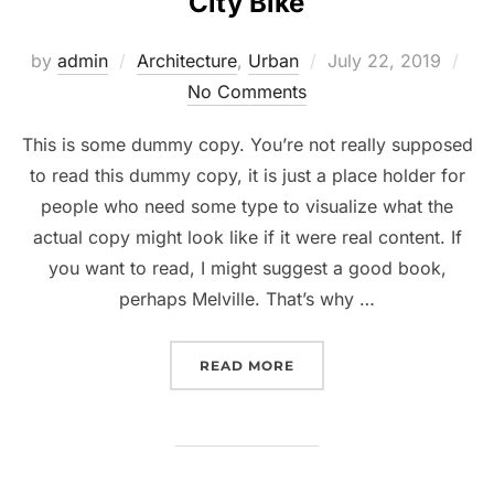
City Bike
Posted
by
admin
Architecture
,
Urban
July 22, 2019
on
No Comments
This is some dummy copy. You’re not really supposed
to read this dummy copy, it is just a place holder for
people who need some type to visualize what the
actual copy might look like if it were real content. If
you want to read, I might suggest a good book,
perhaps Melville. That’s why …
“CITY BIKE”
READ MORE