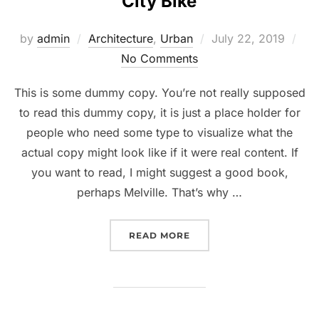
City Bike
Posted
by
admin
Architecture
,
Urban
July 22, 2019
on
No Comments
This is some dummy copy. You’re not really supposed
to read this dummy copy, it is just a place holder for
people who need some type to visualize what the
actual copy might look like if it were real content. If
you want to read, I might suggest a good book,
perhaps Melville. That’s why …
“CITY BIKE”
READ MORE