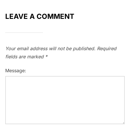
LEAVE A COMMENT
Your email address will not be published.
Required
fields are marked
*
Message: