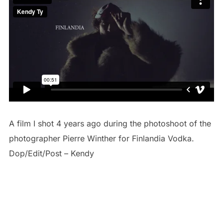
A film I shot 4 years ago during the photoshoot of the
photographer Pierre Winther for Finlandia Vodka.
Dop/Edit/Post – Kendy