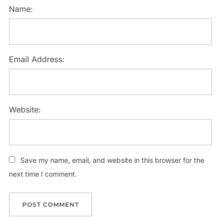
Name:
Email Address:
Website:
Save my name, email, and website in this browser for the
next time I comment.