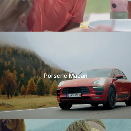
Porsche Macan