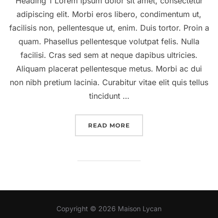
Heading 1 Lorem ipsum dolor sit amet, consectetur
adipiscing elit. Morbi eros libero, condimentum ut,
facilisis non, pellentesque ut, enim. Duis tortor. Proin a
quam. Phasellus pellentesque volutpat felis. Nulla
facilisi. Cras sed sem at neque dapibus ultricies.
Aliquam placerat pellentesque metus. Morbi ac dui
non nibh pretium lacinia. Curabitur vitae elit quis tellus
tincidunt …
“A POST SHOWING HOW 
READ MORE
Copyright © 2026 Maison Lycan