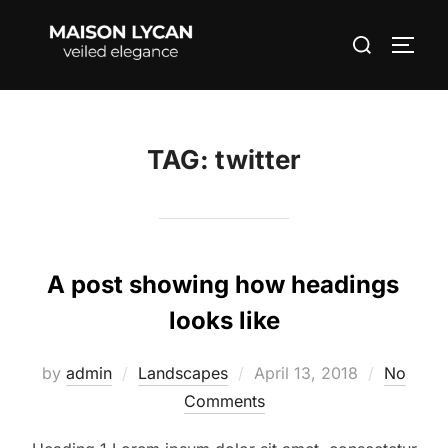
Skip
Search
to
TOGG
for:
content
TAG:
twitter
A post showing how headings
looks like
Posted
by
admin
Landscapes
April 13, 2018
No
on
Comments