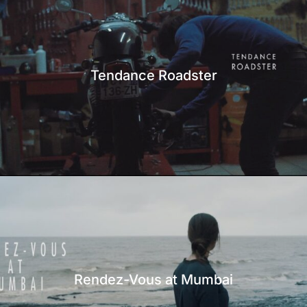
Tendance Roadster
Rendez-Vous at Mumbai