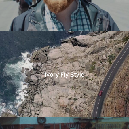
Ivory Fly Style