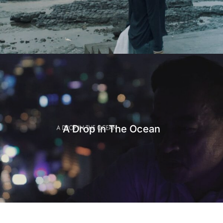
A Drop In The Ocean